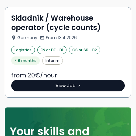
Skladník / Warehouse
operator (cycle counts)
Germany
From
13.4.2026
Logistics
EN
or DE
-
B1
CS
or SK
-
B2
< 6 months
Interim
from 20
€/
hour
View Job >
Your skills and