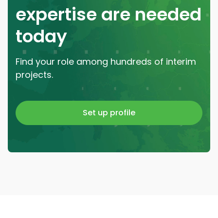
expertise are needed
today
Find your role among hundreds of interim
projects.
Set up profile