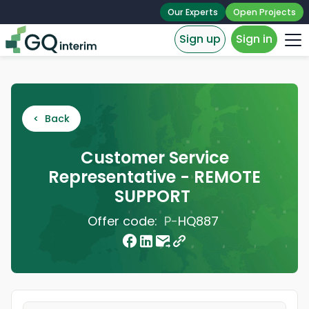
Our Experts
Open Projects
Sign up
Sign in
< Back
Customer Service
Representative - REMOTE
SUPPORT
Offer code:
P-
HQ887