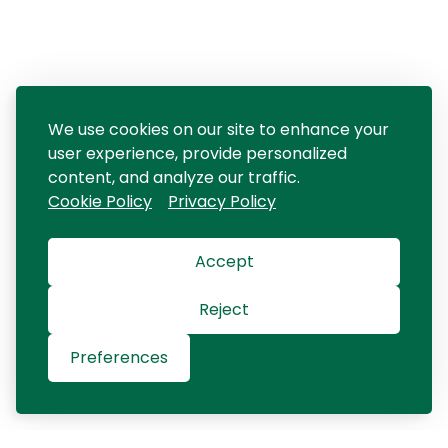
We use cookies on our site to enhance your
user experience, provide personalized
content, and analyze our traffic.
Cookie Policy
Privacy Policy
Accept
Reject
Preferences