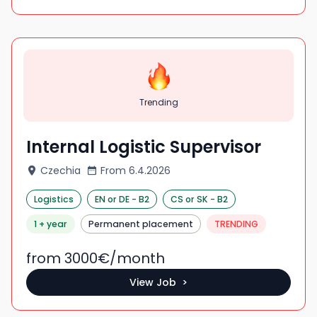
Trending
Internal Logistic Supervisor
Czechia
From
6.4.2026
Logistics
EN
or DE
-
B2
CS
or SK
-
B2
1 + year
Permanent placement
TRENDING
from 3000
€/
month
View Job >