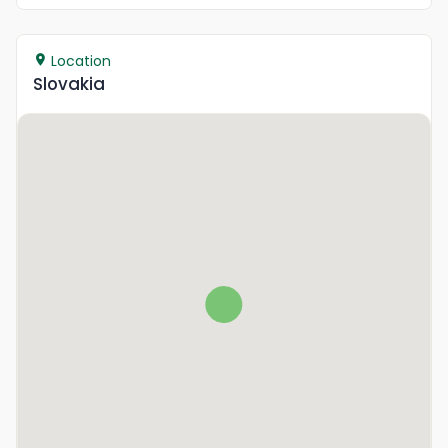
Location
Slovakia