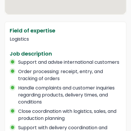
Field of expertise
Logistics
Job description
Support and advise international customers
Order processing: receipt, entry, and 
tracking of orders
Handle complaints and customer inquiries 
regarding products, delivery times, and 
conditions
Close coordination with logistics, sales, and 
production planning
Support with delivery coordination and 