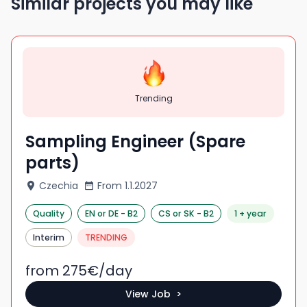
Similar projects you may like
Trending
Sampling Engineer (Spare
parts)
Czechia
From
1.1.2027
Quality
EN
or DE
-
B2
CS
or SK
-
B2
1 + year
Interim
TRENDING
from 275
€/
day
View Job >