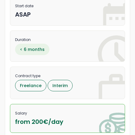
Start date
ASAP
Duration
< 6 months
Contract type
Freelance
Interim
Salary
from 200
€/
day