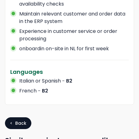
availability checks
Maintain relevant customer and order data 
in the ERP system
Experience in customer service or order 
processing
onboardin on-site in NL for first week
Languages
Italian
or Spanish
−
B2
French
−
B2
< Back