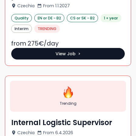
Czechia
From
1.1.2027
Quality
EN
or DE
-
B2
CS
or SK
-
B2
1 + year
Interim
TRENDING
from 275
€/
day
View Job >
Trending
Internal Logistic Supervisor
Czechia
From
6.4.2026