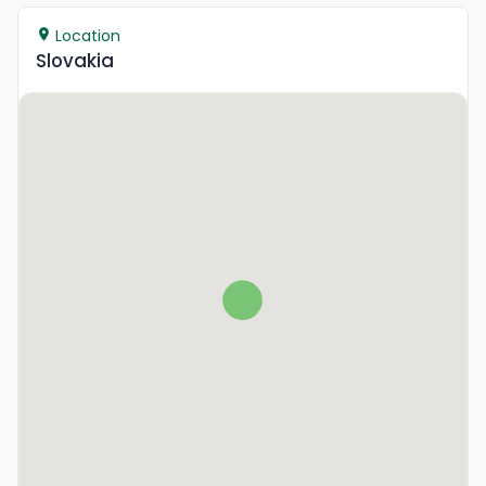
Location
Slovakia