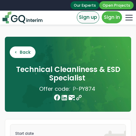
Our Experts
Open Projects
Sign up
Sign in
< Back
Technical Cleanliness & ESD
Specialist
Offer code:
P-
PY874
Start date