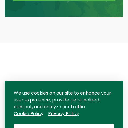
We use cookies on our site to enhance your
user experience, provide personalized
content, and analyze our traffic.
Cookie Policy
Privacy Policy