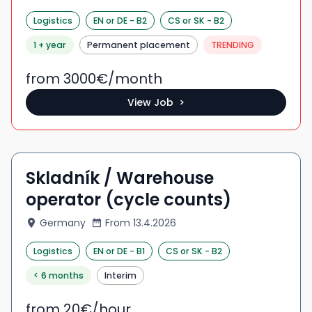
Logistics
EN
or DE
-
B2
CS
or SK
-
B2
1 + year
Permanent placement
TRENDING
from 3000
€/
month
View Job >
Skladník / Warehouse
operator (cycle counts)
Germany
From
13.4.2026
Logistics
EN
or DE
-
B1
CS
or SK
-
B2
< 6 months
Interim
from 20
€/
hour