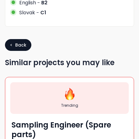
English
−
B2
Slovak
−
C1
< Back
Similar projects you may like
Trending
Sampling Engineer (Spare
parts)