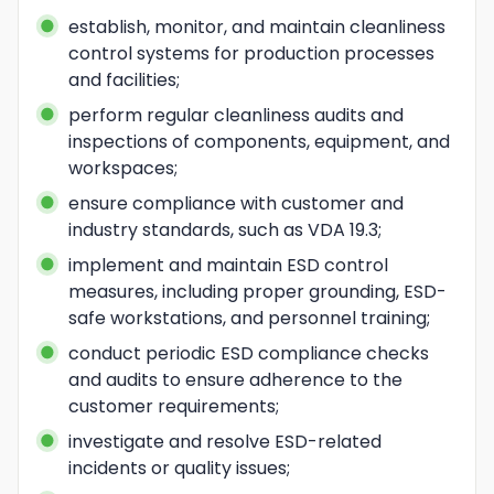
establish, monitor, and maintain cleanliness 
control systems for production processes 
and facilities;
perform regular cleanliness audits and 
inspections of components, equipment, and 
workspaces;
ensure compliance with customer and 
industry standards, such as VDA 19.3;
implement and maintain ESD control 
measures, including proper grounding, ESD-
safe workstations, and personnel training;
conduct periodic ESD compliance checks 
and audits to ensure adherence to the 
customer requirements;
investigate and resolve ESD-related 
incidents or quality issues;