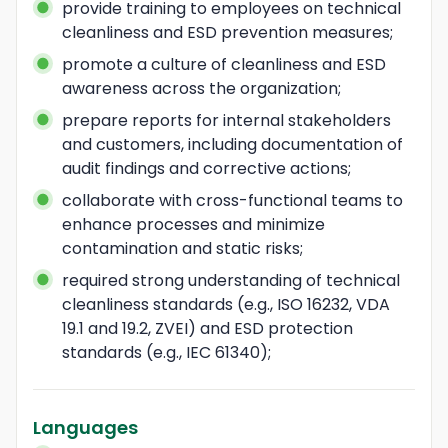
provide training to employees on technical 
cleanliness and ESD prevention measures;
promote a culture of cleanliness and ESD 
awareness across the organization;
prepare reports for internal stakeholders 
and customers, including documentation of 
audit findings and corrective actions;
collaborate with cross-functional teams to 
enhance processes and minimize 
contamination and static risks;
required strong understanding of technical 
cleanliness standards (e.g., ISO 16232, VDA 
19.1 and 19.2, ZVEI) and ESD protection 
standards (e.g., IEC 61340);
Languages