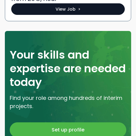
View Job >
Your skills and
expertise are needed
today
Find your role among hundreds of interim
projects.
Set up profile