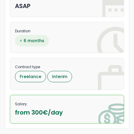
ASAP
Duration
< 6 months
Contract type
Freelance
Interim
Salary
from 300
€/
day