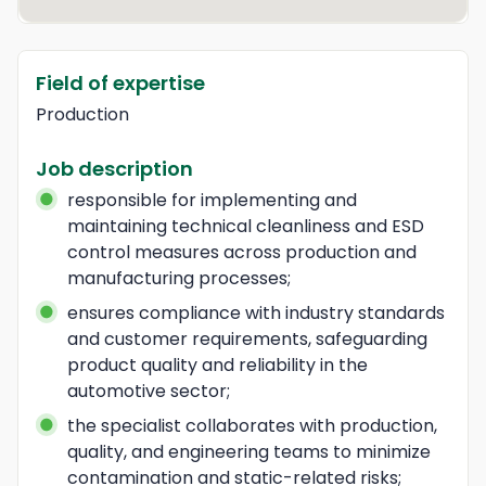
Field of expertise
Production
Job description
responsible for implementing and 
maintaining technical cleanliness and ESD 
control measures across production and 
manufacturing processes;
ensures compliance with industry standards 
and customer requirements, safeguarding 
product quality and reliability in the 
automotive sector;
the specialist collaborates with production, 
quality, and engineering teams to minimize 
contamination and static-related risks;