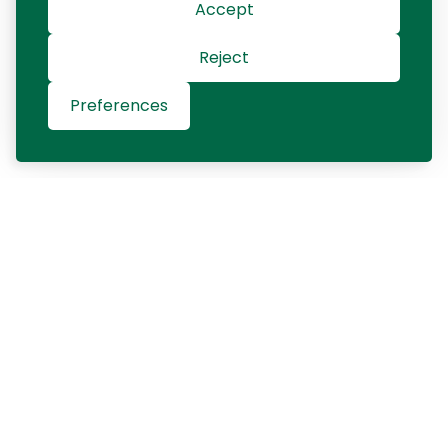
Accept
Reject
Preferences
Contact us
+421 903 401 550
contact@gqinterim.com