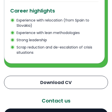
Career highlights
Experience with relocation (from Spain to
Slovakia)
Experience with lean methodologies
Strong leadership
Scrap reduction and de-escalation of crisis
situations
Download CV
Contact us