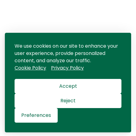
We use cookies on our site to enhance your
user experience, provide personalized
content, and analyze our traffic.
Cookie Policy
Privacy Policy
Accept
Reject
Preferences