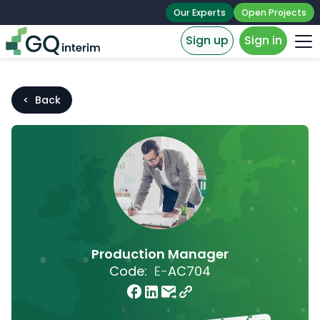
Our Experts
Open Projects
Sign up
Sign in
< Back
Production Manager
Code:
E-
AC704