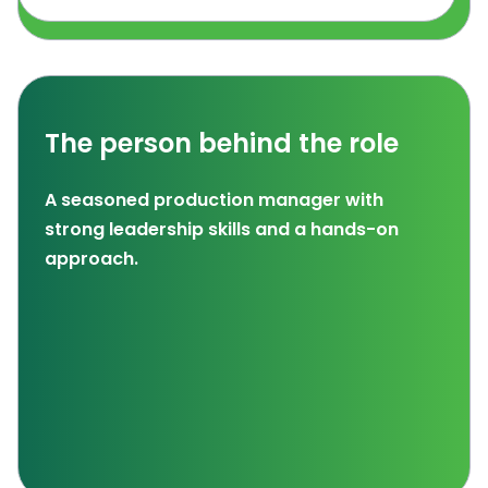
The person behind the role
A seasoned production manager with
strong leadership skills and a hands-on
approach.