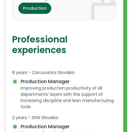
Production
Professional
experiences
8 years - Carcoustics Slovakia
Production Manager
Improving production productivity of all 
departments' layers with the support of 
increasing discipline and lean manufacturing 
tools.
2 years - ZKW Slovakia
Production Manager