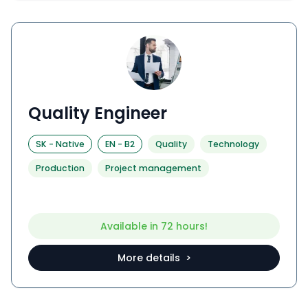
Quality Engineer
SK
-
Native
EN
-
B2
Quality
Technology
Production
Project management
Available in 72 hours!
More details >