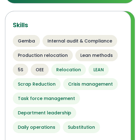
Skills
Gemba
Internal audit & Compliance
Production relocation
Lean methods
5S
OEE
Relocation
LEAN
Scrap Reduction
Crisis management
Task force management
Department leadership
Daily operations
Substitution