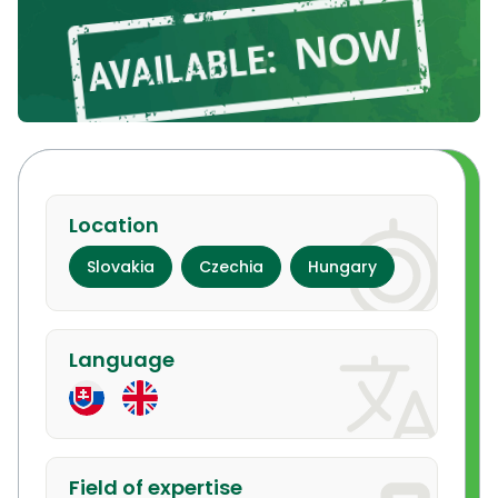
Location
Slovakia
Czechia
Hungary
Language
Field of expertise