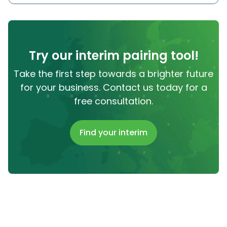
Try our interim pairing tool!
Take the first step towards a brighter future
for your business. Contact us today for a
free consultation.
Find your interim