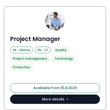
Project Manager
SK
-
Native
EN
-
C1
Quality
Project management
Technology
Production
Available from 15.8.2026
More details >