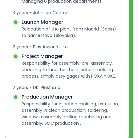
Managing 6 production departments.
3 years - Johnson Controls
Launch Manager
Relocation of the plant from Madrid (Spain) 
to Námestovo (Slovakia).
2 years - Plasticworld s.r.o.
Project Manager
Responsibility for assembly, pre-assembly, 
checking fixtures for the injection molding 
process, simply assy gages with POKA YOKE.
2 years - DKI Plast s.r.o.
Production Manager
Responsibility for injection molding, extrusion, 
assembly in clean production, soldering, 
windows assembly, milling machining and 
assembly, SMC production .