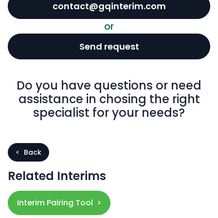
contact@gqinterim.com
or
Send request
Do you have questions or need
assistance in chosing the right
specialist for your needs?
< Back
Related Interims
Interim Pairing Tool >