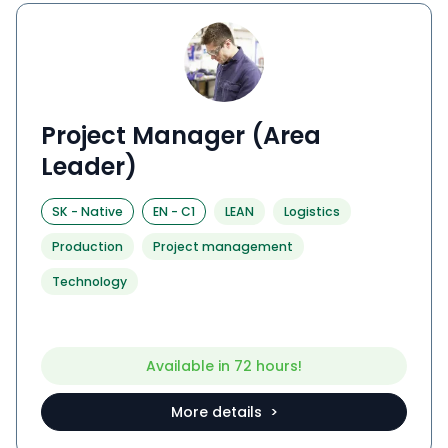
Project Manager (Area
Leader)
SK
-
Native
EN
-
C1
LEAN
Logistics
Production
Project management
Technology
Available in 72 hours!
More details >