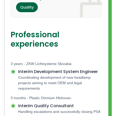
Quality
Professional
experiences
3 years - ZKW Lichtsysteme Slovakia
Interim Development System Engineer
Coordinating development of new headlamp 
projects aiming to meet OEM and legal 
requirements.
3 months - Plastic Omnium Hlohovec
Interim Quality Consultant
Handling escalations and successfully closing PSA 