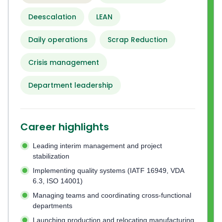
Deescalation
LEAN
Daily operations
Scrap Reduction
Crisis management
Department leadership
Career highlights
Leading interim management and project
stabilization
Implementing quality systems (IATF 16949, VDA
6.3, ISO 14001)
Managing teams and coordinating cross-functional
departments
Launching production and relocating manufacturing