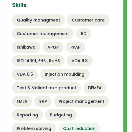
Skills
Quality managment
Customer care
Customer management
8D
Ishikawa
APQP
PPAP
ISO 14001, EHS , RoHS
VDA 6.3
VDA 6.5
Injection moulding
Test & Validation - product
DFMEA
FMEA
SAP
Project management
Reporting
Budgeting
Problem solving
Cost reduction