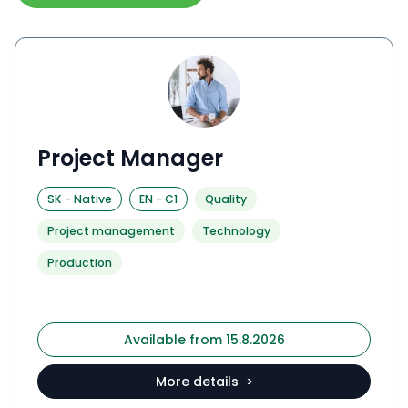
Project Manager
SK
-
Native
EN
-
C1
Quality
Project management
Technology
Production
Available from 15.8.2026
More details >