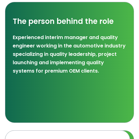
The person behind the role
Experienced interim manager and quality
engineer working in the automotive industry
specializing in quality leadership, project
launching and implementing quality
systems for premium OEM clients.