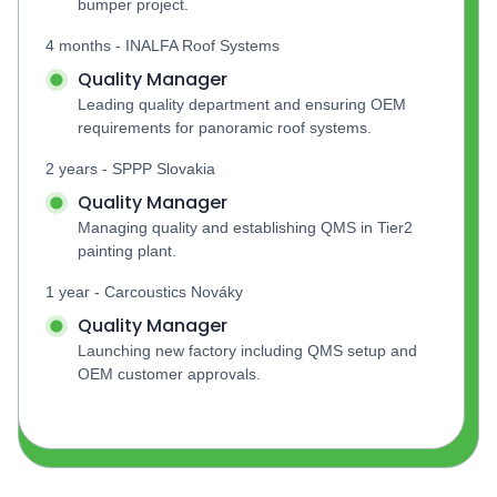
bumper project.
4 months - INALFA Roof Systems
Quality Manager
Leading quality department and ensuring OEM 
requirements for panoramic roof systems.
2 years - SPPP Slovakia
Quality Manager
Managing quality and establishing QMS in Tier2 
painting plant.
1 year - Carcoustics Nováky
Quality Manager
Launching new factory including QMS setup and 
OEM customer approvals.