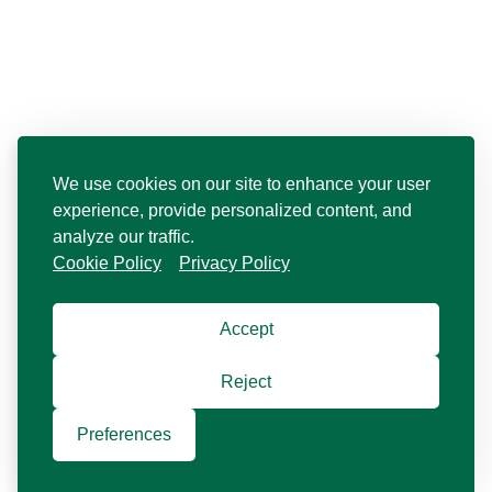
We use cookies on our site to enhance your user
experience, provide personalized content, and
analyze our traffic.
Cookie Policy
Privacy Policy
Accept
Reject
Preferences