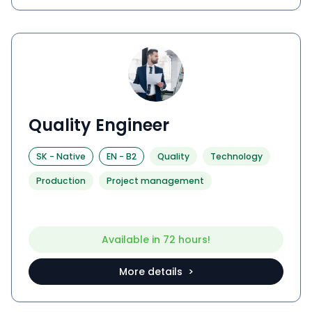
Quality Engineer
SK
-
Native
EN
-
B2
Quality
Technology
Production
Project management
Available in 72 hours!
More details >