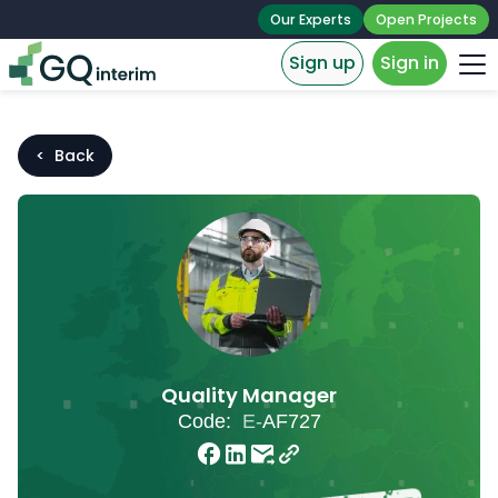
Our Experts
Open Projects
Sign up
Sign in
< Back
Quality Manager
Code:
E-
AF727