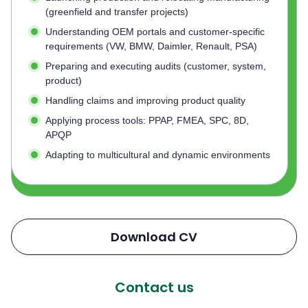
(greenfield and transfer projects)
Understanding OEM portals and customer-specific
requirements (VW, BMW, Daimler, Renault, PSA)
Preparing and executing audits (customer, system,
product)
Handling claims and improving product quality
Applying process tools: PPAP, FMEA, SPC, 8D,
APQP
Adapting to multicultural and dynamic environments
Download CV
Contact us