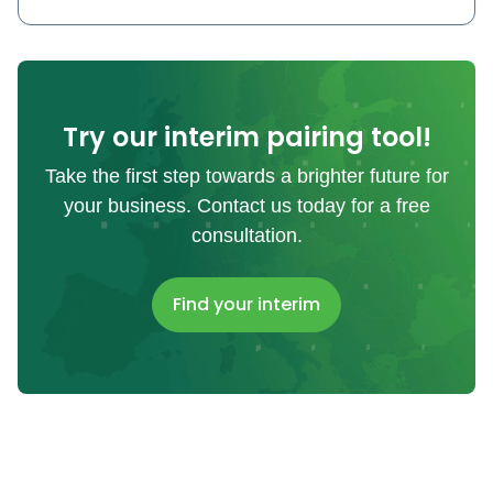
Try our interim pairing tool!
Take the first step towards a brighter future for
your business. Contact us today for a free
consultation.
Find your interim