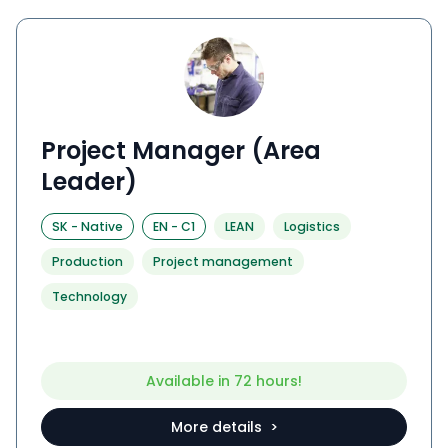
Project Manager (Area
Leader)
SK
-
Native
EN
-
C1
LEAN
Logistics
Production
Project management
Technology
Available in 72 hours!
More details >