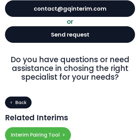
contact@gqinterim.com
or
Send request
Do you have questions or need
assistance in chosing the right
specialist for your needs?
< Back
Related Interims
Interim Pairing Tool >