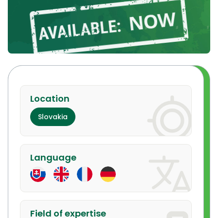
Location
Slovakia
Language
Field of expertise