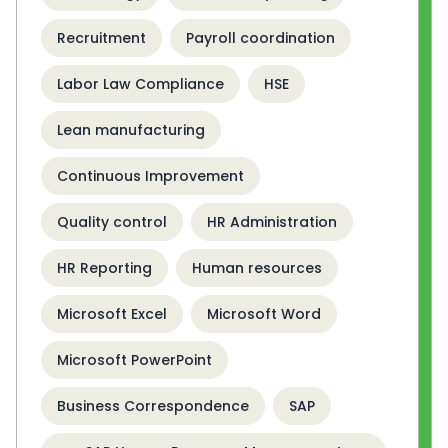
Recruitment
Payroll coordination
Labor Law Compliance
HSE
Lean manufacturing
Continuous Improvement
Quality control
HR Administration
HR Reporting
Human resources
Microsoft Excel
Microsoft Word
Microsoft PowerPoint
Business Correspondence
SAP