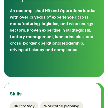
An accomplished HR and Operations leader
with over 13 years of experience across
manufacturing, logistics, and wind energy
sectors. Proven expertise in strategic HR,
factory management, lean principles, and
cross-border operational leadership,
driving efficiency and compliance.
Skills
HR Strategy
Workforce planning