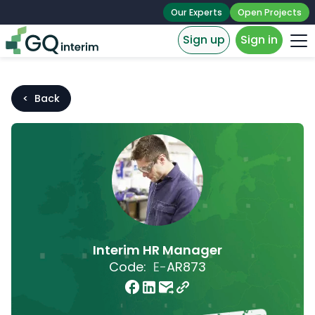
Our Experts
Open Projects
Sign up
Sign in
< Back
Interim HR Manager
Code:
E-
AR873