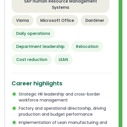
SAP Human Resource Management
Systems
Visma
Microsoft Office
Dantimer
Daily operations
Department leadership
Relocation
Cost reduction
LEAN
Career highlights
Strategic HR leadership and cross-border
workforce management
Factory and operational directorship, driving
production and budget performance
Implementation of Lean manufacturing and