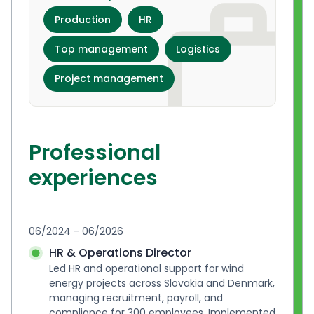
Production
HR
Top management
Logistics
Project management
Professional
experiences
06/2024 - 06/2026
HR & Operations Director
Led HR and operational support for wind 
energy projects across Slovakia and Denmark, 
managing recruitment, payroll, and 
compliance for 300 employees. Implemented 