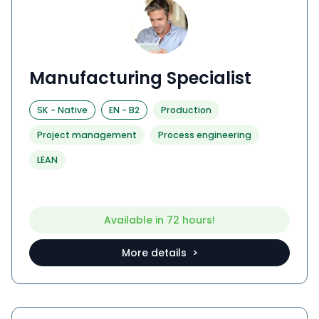
Manufacturing Specialist
SK
-
Native
EN
-
B2
Production
Project management
Process engineering
LEAN
Available in 72 hours!
More details >