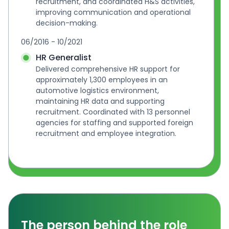
recruitment, and coordinated H&S activities, 
improving communication and operational 
decision-making.
06/2016 - 10/2021
HR Generalist
Delivered comprehensive HR support for 
approximately 1,300 employees in an 
automotive logistics environment, 
maintaining HR data and supporting 
recruitment. Coordinated with 13 personnel 
agencies for staffing and supported foreign 
recruitment and employee integration.
The person behind the role