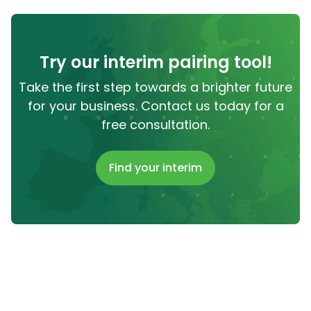
Try our interim pairing tool!
Take the first step towards a brighter future
for your business. Contact us today for a
free consultation.
Find your interim