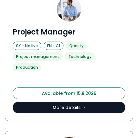
Project Manager
SK
-
Native
EN
-
C1
Quality
Project management
Technology
Production
Available from 15.8.2026
More details >