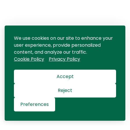
We use cookies on our site to enhance your
user experience, provide personalized
content, and analyze our traffic.
Cookie Policy
Privacy Policy
Accept
Reject
Preferences