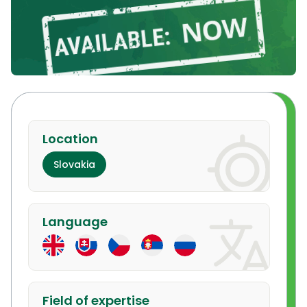
Location
Slovakia
Language
Field of expertise