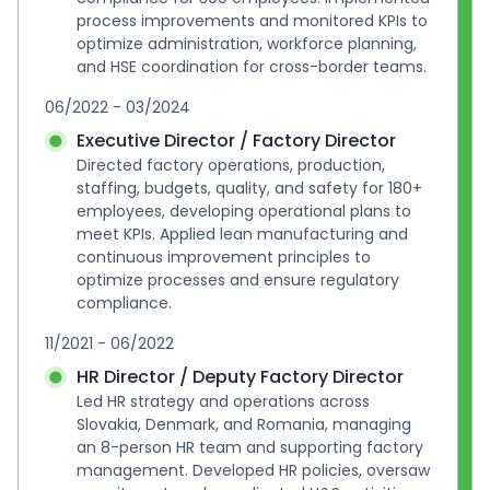
process improvements and monitored KPIs to 
optimize administration, workforce planning, 
and HSE coordination for cross-border teams.
06/2022 - 03/2024
Executive Director / Factory Director
Directed factory operations, production, 
staffing, budgets, quality, and safety for 180+ 
employees, developing operational plans to 
meet KPIs. Applied lean manufacturing and 
continuous improvement principles to 
optimize processes and ensure regulatory 
compliance.
11/2021 - 06/2022
HR Director / Deputy Factory Director
Led HR strategy and operations across 
Slovakia, Denmark, and Romania, managing 
an 8-person HR team and supporting factory 
management. Developed HR policies, oversaw 