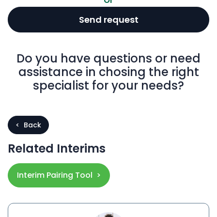
Send request
Do you have questions or need
assistance in chosing the right
specialist for your needs?
< Back
Related Interims
Interim Pairing Tool >