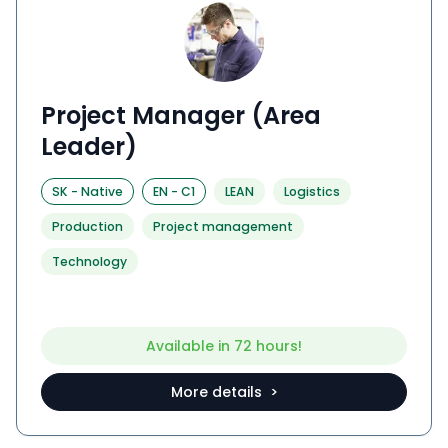
Project Manager (Area
Leader)
SK
-
Native
EN
-
C1
LEAN
Logistics
Production
Project management
Technology
Available in 72 hours!
More details >