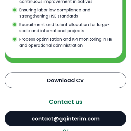
continuous improvement initiatives
Ensuring labor law compliance and
strengthening HSE standards
Recruitment and talent allocation for large-
scale and international projects
Process optimization and KPI monitoring in HR
and operational administration
Download CV
Contact us
contact@gqinterim.com
or