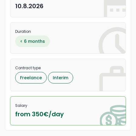
10.8.2026
Duration
< 6 months
Contract type
Freelance
Interim
Salary
from 350
€/
day