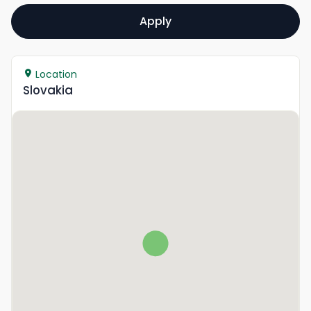
Apply
Location
Slovakia