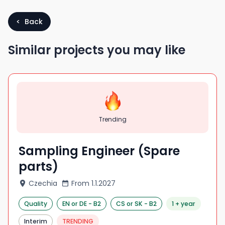
< Back
Similar projects you may like
Trending
Sampling Engineer (Spare
parts)
Czechia
From
1.1.2027
Quality
EN
or DE
-
B2
CS
or SK
-
B2
1 + year
Interim
TRENDING