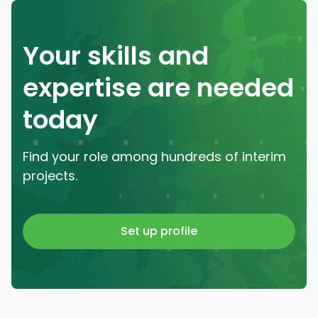
Your skills and
expertise are needed
today
Find your role among hundreds of interim
projects.
Set up profile