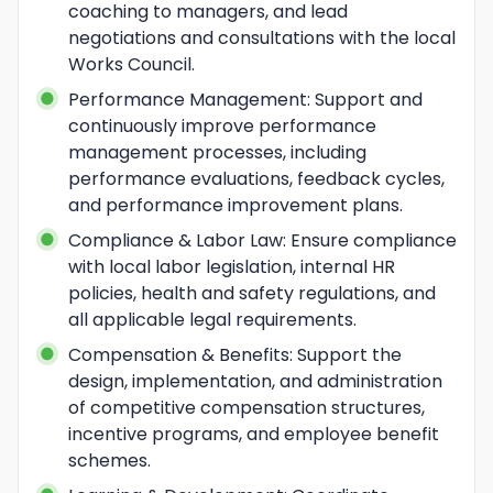
coaching to managers, and lead 
negotiations and consultations with the local 
Works Council.
Performance Management: Support and 
continuously improve performance 
management processes, including 
performance evaluations, feedback cycles, 
and performance improvement plans.
Compliance & Labor Law: Ensure compliance 
with local labor legislation, internal HR 
policies, health and safety regulations, and 
all applicable legal requirements.
Compensation & Benefits: Support the 
design, implementation, and administration 
of competitive compensation structures, 
incentive programs, and employee benefit 
schemes.