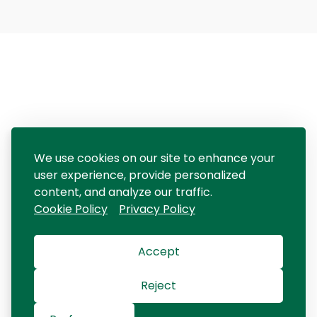
We use cookies on our site to enhance your
user experience, provide personalized
content, and analyze our traffic.
Cookie Policy
Privacy Policy
Accept
Reject