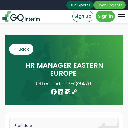
Our Experts
Open Projects
Sign up
Sign in
< Back
HR MANAGER EASTERN
EUROPE
Offer code:
P-
QG476
Start date