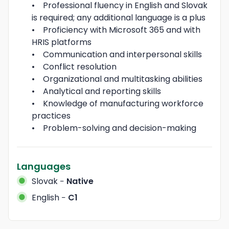
•    Professional fluency in English and Slovak 
is required; any additional language is a plus

•    Proficiency with Microsoft 365 and with 
HRIS platforms 

•    Communication and interpersonal skills 

•    Conflict resolution 

•    Organizational and multitasking abilities 

•    Analytical and reporting skills 

•    Knowledge of manufacturing workforce 
practices 

•    Problem-solving and decision-making
Languages
Slovak
−
Native
English
−
C1