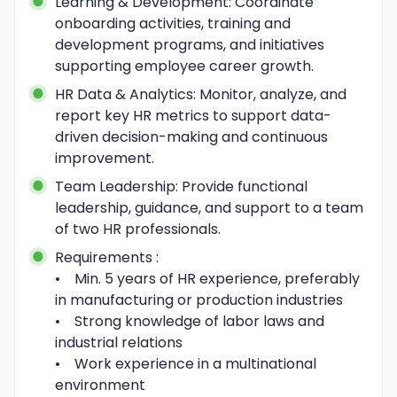
Learning & Development: Coordinate 
onboarding activities, training and 
development programs, and initiatives 
supporting employee career growth.
HR Data & Analytics: Monitor, analyze, and 
report key HR metrics to support data-
driven decision-making and continuous 
improvement.
Team Leadership: Provide functional 
leadership, guidance, and support to a team 
of two HR professionals.
Requirements :

•    Min. 5 years of HR experience, preferably 
in manufacturing or production industries

•    Strong knowledge of labor laws and 
industrial relations

•    Work experience in a multinational 
environment
