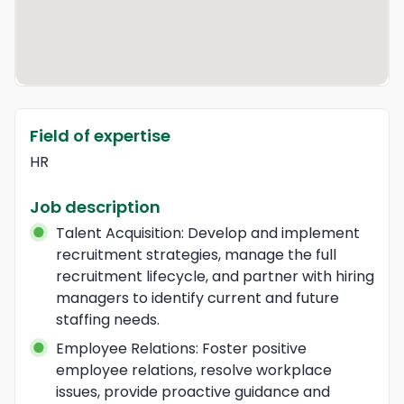
Field of expertise
HR
Job description
Talent Acquisition: Develop and implement 
recruitment strategies, manage the full 
recruitment lifecycle, and partner with hiring 
managers to identify current and future 
staffing needs.
Employee Relations: Foster positive 
employee relations, resolve workplace 
issues, provide proactive guidance and 