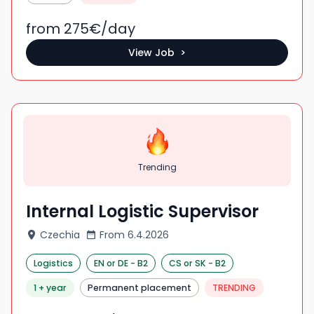
from 275
€/
day
View Job >
Trending
Internal Logistic Supervisor
Czechia
From
6.4.2026
Logistics
EN
or DE
-
B2
CS
or SK
-
B2
1 + year
Permanent placement
TRENDING