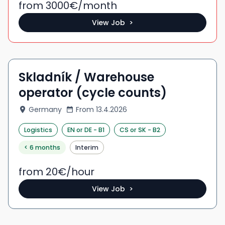
from 3000
€/
month
View Job >
Skladník / Warehouse
operator (cycle counts)
Germany
From
13.4.2026
Logistics
EN
or DE
-
B1
CS
or SK
-
B2
< 6 months
Interim
from 20
€/
hour
View Job >